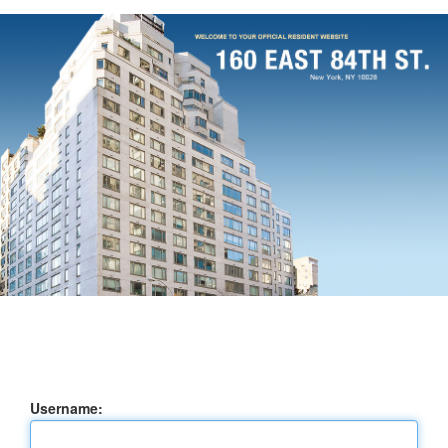
Username: