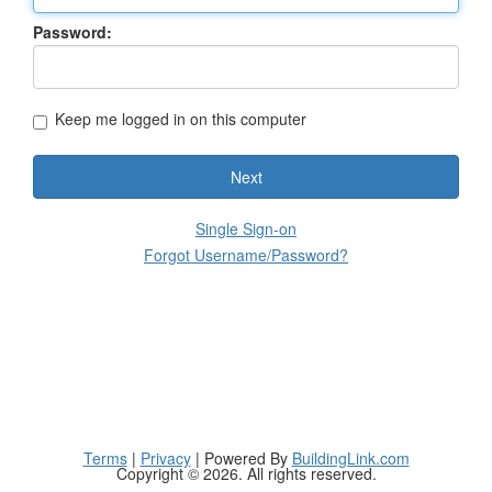
Password:
Keep me logged in on this computer
Next
Single Sign-on
Forgot Username/Password?
Terms
|
Privacy
| Powered By
BuildingLink.com
Copyright © 2026. All rights reserved.